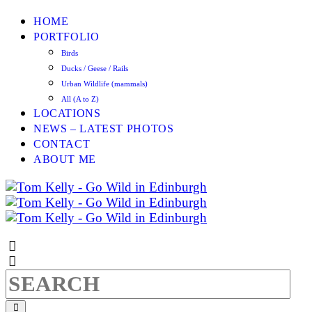
HOME
PORTFOLIO
Birds
Ducks / Geese / Rails
Urban Wildlife (mammals)
All (A to Z)
LOCATIONS
NEWS – LATEST PHOTOS
CONTACT
ABOUT ME