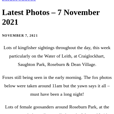
Latest Photos – 7 November
2021
NOVEMBER 7, 2021
Lots of kingfisher sightings throughout the day, this week
particularly on the Water of Leith, at Craiglockhart,
Saughton Park, Roseburn & Dean Village.
Foxes still being seen in the early morning. The fox photos
below were taken around 11am but the yawn says it all –
must have been a long night!
Lots of female goosanders around Roseburn Park, at the