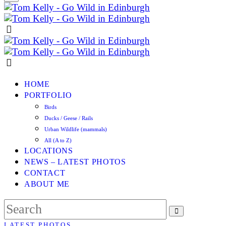
HOME
PORTFOLIO
Birds
Ducks / Geese / Rails
Urban Wildlife (mammals)
All (A to Z)
LOCATIONS
NEWS – LATEST PHOTOS
CONTACT
ABOUT ME
LATEST PHOTOS