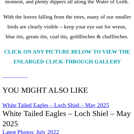
moment, and plenty dippers all along the Water of Leith.
With the leaves falling from the trees, many of our smaller
birds are clearly visible – keep your eye out for wrens,
blue tits, greats tits, coal tits, goldfinches & chaffinches.
CLICK ON ANY PICTURE BELOW TO VIEW THE
ENLARGED CLICK-THROUGH GALLERY
YOU MIGHT ALSO LIKE
White Tailed Eagles – Loch Shiel – May 2025
White Tailed Eagles – Loch Shiel – May
2025
Latest Photos: July 2022