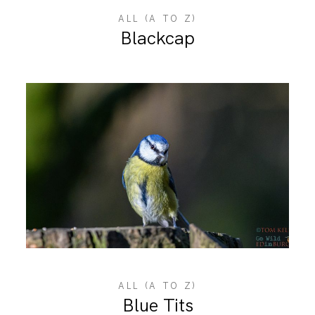
ALL (A TO Z)
Blackcap
ALL (A TO Z)
Blue Tits