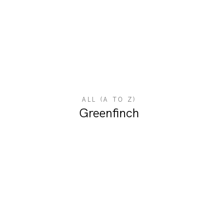
ALL (A TO Z)
Greenfinch