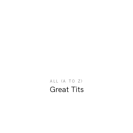
ALL (A TO Z)
Great Tits