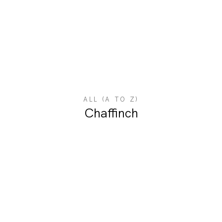
ALL (A TO Z)
Chaffinch