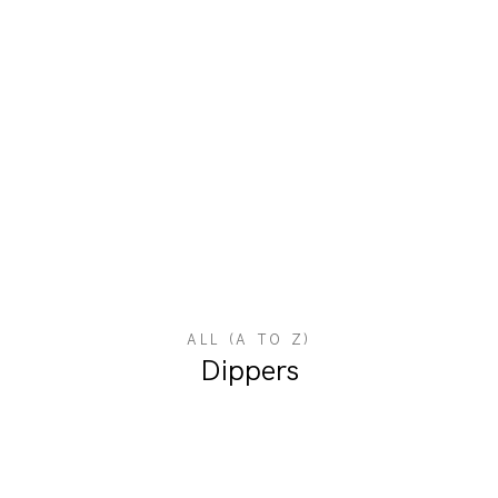
ALL (A TO Z)
Dippers