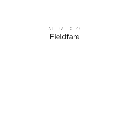
ALL (A TO Z)
Fieldfare