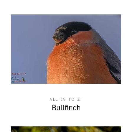
ALL (A TO Z)
Bullfinch