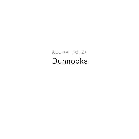
ALL (A TO Z)
Dunnocks