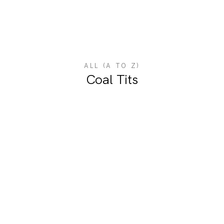
ALL (A TO Z)
Coal Tits