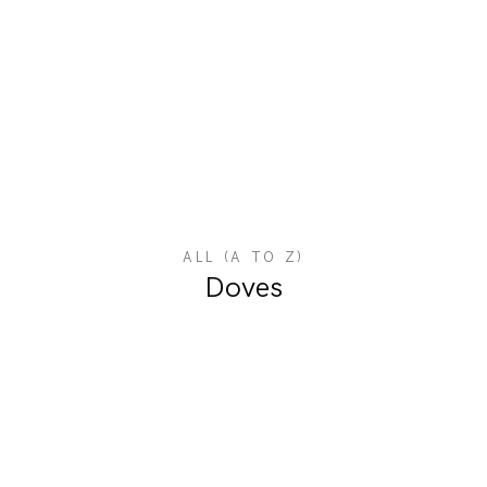
ALL (A TO Z)
Doves