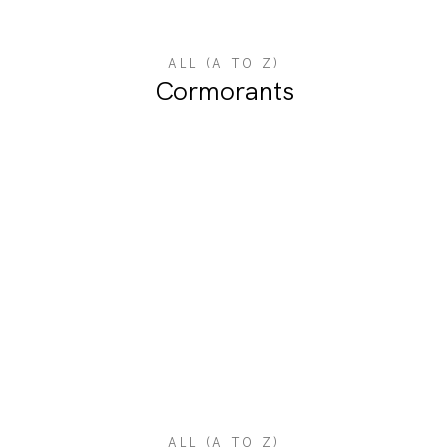
ALL (A TO Z)
Cormorants
ALL (A TO Z)