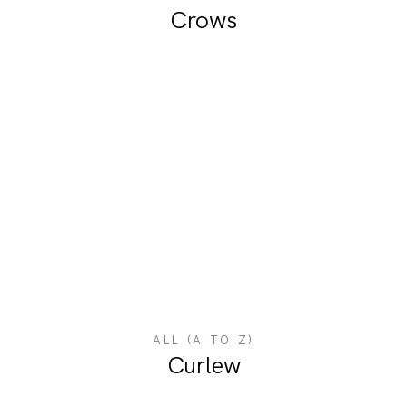
Crows
ALL (A TO Z)
Curlew