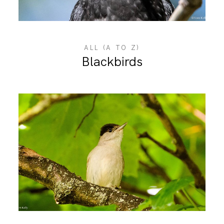
ABOUT ME
ALL (A TO Z)
Blackbirds