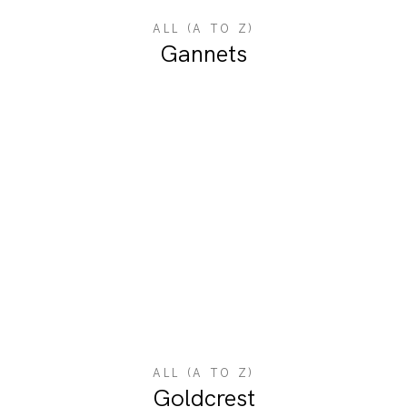
ALL (A TO Z)
Gannets
ALL (A TO Z)
Goldcrest