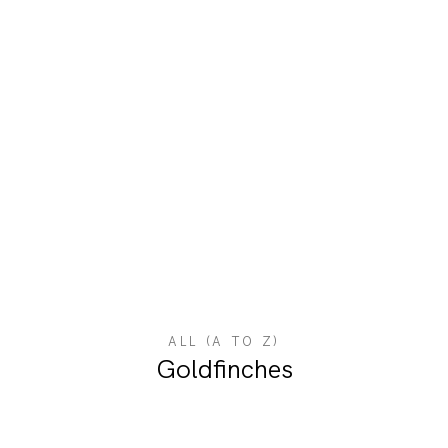
ALL (A TO Z)
Goldfinches