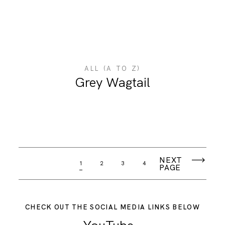
ALL (A TO Z)
Grey Wagtail
NEXT
1
2
3
4
PAGE
CHECK OUT THE SOCIAL MEDIA LINKS BELOW