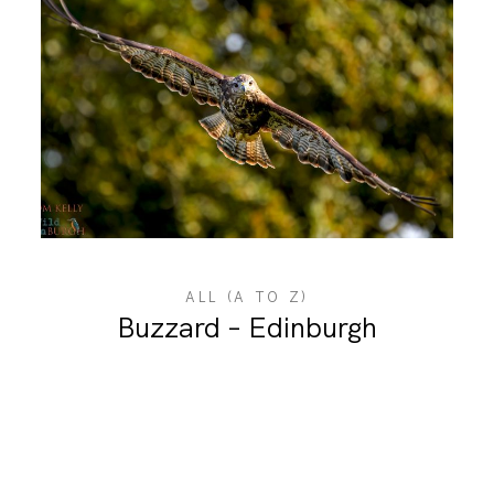
ALL (A TO Z)
Buzzard – Edinburgh