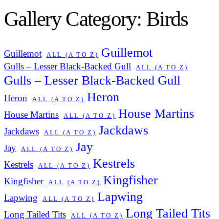
Gallery Category: Birds
Guillemot
Guillemot
ALL (A TO Z)
Gulls – Lesser Black-Backed Gull
ALL (A TO Z)
Gulls – Lesser Black-Backed Gull
Heron
Heron
ALL (A TO Z)
House Martins
House Martins
ALL (A TO Z)
Jackdaws
Jackdaws
ALL (A TO Z)
Jay
Jay
ALL (A TO Z)
Kestrels
Kestrels
ALL (A TO Z)
Kingfisher
Kingfisher
ALL (A TO Z)
Lapwing
Lapwing
ALL (A TO Z)
Long Tailed Tits
Long Tailed Tits
ALL (A TO Z)