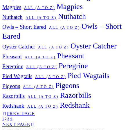
Magpies
Magpies
ALL (A TO Z)
Nuthatch
Nuthatch
ALL (A TO Z)
Owls – Short
Owls – Short Eared
ALL (A TO Z)
Eared
Oyster Catcher
Oyster Catcher
ALL (A TO Z)
Pheasant
Pheasant
ALL (A TO Z)
Peregrine
Peregrine
ALL (A TO Z)
Pied Wagtails
Pied Wagtails
ALL (A TO Z)
Pigeons
Pigeons
ALL (A TO Z)
Razorbills
Razorbills
ALL (A TO Z)
Redshank
Redshank
ALL (A TO Z)
PREV. PAGE
1
2
3
4
NEXT PAGE