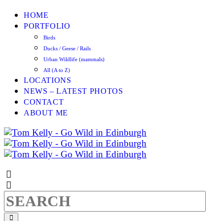
HOME
PORTFOLIO
Birds
Ducks / Geese / Rails
Urban Wildlife (mammals)
All (A to Z)
LOCATIONS
NEWS – LATEST PHOTOS
CONTACT
ABOUT ME