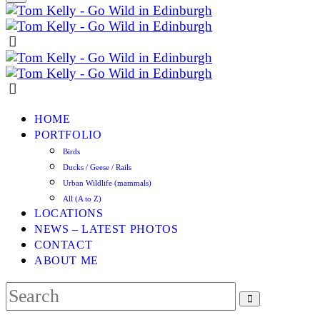
HOME
PORTFOLIO
Birds
Ducks / Geese / Rails
Urban Wildlife (mammals)
All (A to Z)
LOCATIONS
NEWS – LATEST PHOTOS
CONTACT
ABOUT ME