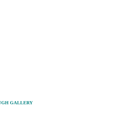
OUGH GALLERY