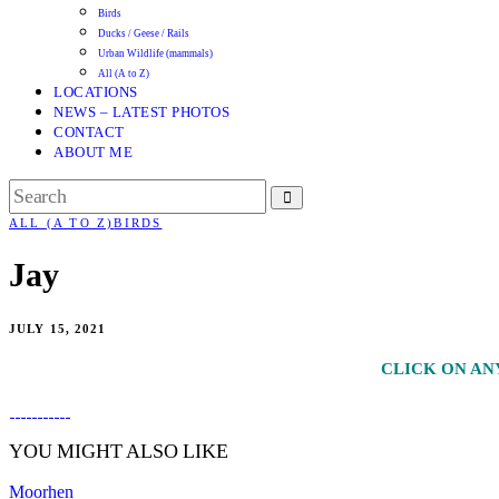
Birds
Ducks / Geese / Rails
Urban Wildlife (mammals)
All (A to Z)
LOCATIONS
NEWS – LATEST PHOTOS
CONTACT
ABOUT ME
ALL (A TO Z)
BIRDS
Jay
JULY 15, 2021
CLICK ON AN
YOU MIGHT ALSO LIKE
Moorhen