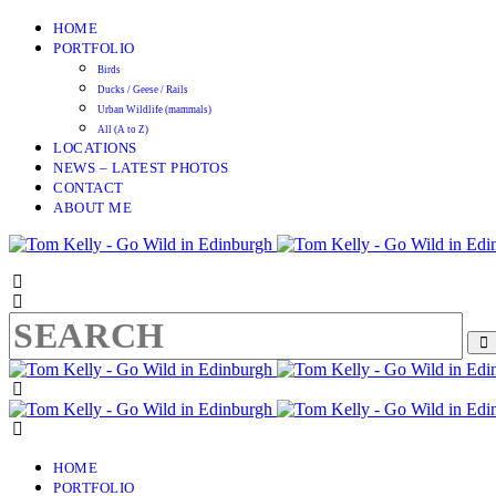
HOME
PORTFOLIO
Birds
Ducks / Geese / Rails
Urban Wildlife (mammals)
All (A to Z)
LOCATIONS
NEWS – LATEST PHOTOS
CONTACT
ABOUT ME
HOME
PORTFOLIO