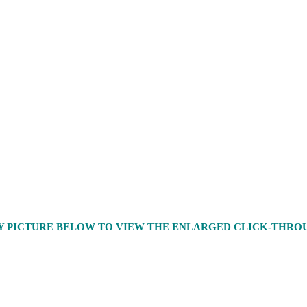
Y PICTURE BELOW TO VIEW THE ENLARGED CLICK-THR