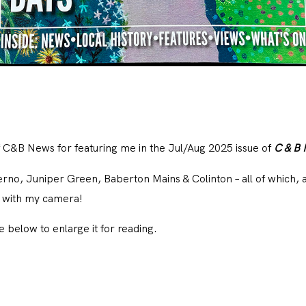
f
C&B News
for featuring me in the Jul/Aug 2025 issue of
C & B
no, Juniper Green, Baberton Mains & Colinton – all of which, ar
h with my camera!
le below to enlarge it for reading.