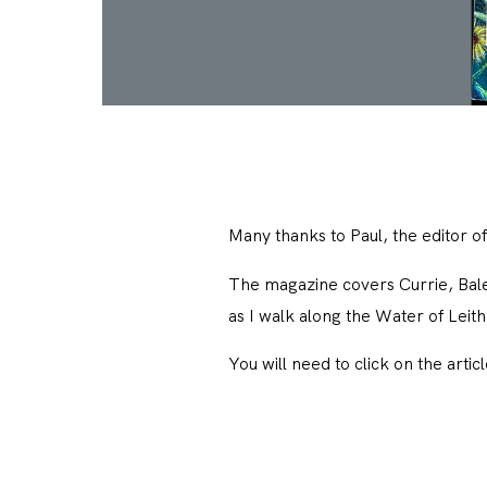
Many thanks to Paul, the editor o
The magazine covers Currie, Baler
as I walk along the Water of Leit
You will need to click on the artic