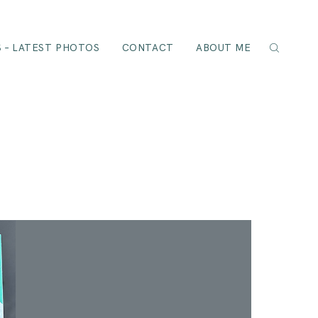
 – LATEST PHOTOS
CONTACT
ABOUT ME