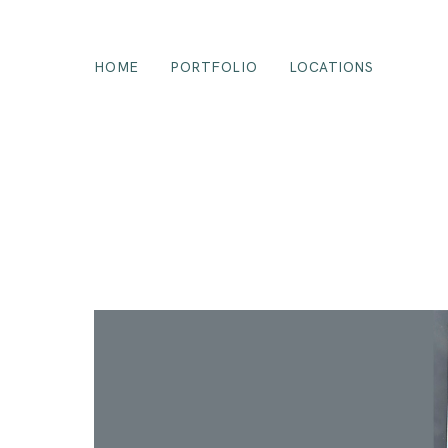
HOME
PORTFOLIO
LOCATIONS