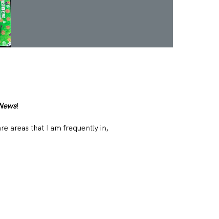
 News
!
e areas that I am frequently in,