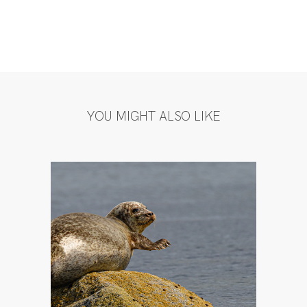
YOU MIGHT ALSO LIKE