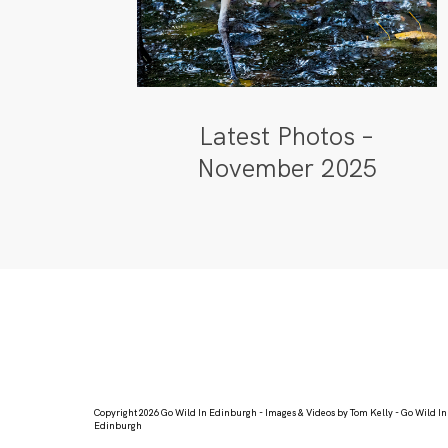
Latest Photos –
November 2025
Copyright 2026 Go Wild In Edinburgh - Images & Videos by Tom Kelly - Go Wild In
Edinburgh