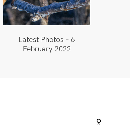
Latest Photos – 6
February 2022