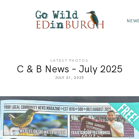
NEWS
LATEST PHOTOS
C & B News – July 2025
JULY 21, 2025