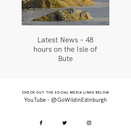
Latest News – 48
hours on the Isle of
Bute
CHECK OUT THE SOCIAL MEDIA LINKS BELOW
YouTube - @GoWildinEdinburgh