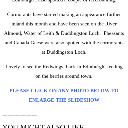
Cormorants have started making an appearance further
inland this month and have been seen on the River
Almond, Water of Leith & Duddingston Loch. Pheasants
and Canada Geese were also spotted with the cormorants
at Duddingston Loch.
Lovely to see the Redwings, back in Edinburgh, feeding
on the berries around town.
PLEASE CLICK ON ANY PHOTO BELOW TO
ENLARGE THE SLIDESHOW
YOU MIGHT ALSO LIKE