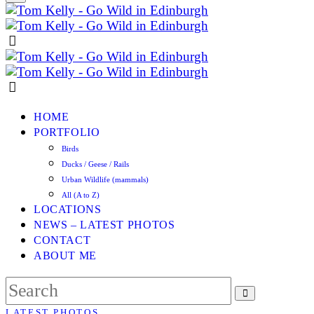
HOME
PORTFOLIO
Birds
Ducks / Geese / Rails
Urban Wildlife (mammals)
All (A to Z)
LOCATIONS
NEWS – LATEST PHOTOS
CONTACT
ABOUT ME
LATEST PHOTOS