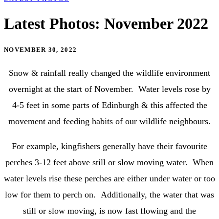
Latest Photos: November 2022
NOVEMBER 30, 2022
Snow & rainfall really changed the wildlife environment
overnight at the start of November. Water levels rose by
4-5 feet in some parts of Edinburgh & this affected the
movement and feeding habits of our wildlife neighbours.
For example, kingfishers generally have their favourite
perches 3-12 feet above still or slow moving water. When
water levels rise these perches are either under water or too
low for them to perch on. Additionally, the water that was
still or slow moving, is now fast flowing and the