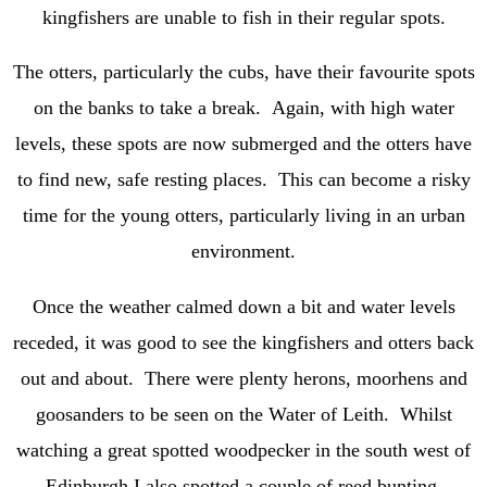
kingfishers are unable to fish in their regular spots.
The otters, particularly the cubs, have their favourite spots
on the banks to take a break. Again, with high water
levels, these spots are now submerged and the otters have
to find new, safe resting places. This can become a risky
time for the young otters, particularly living in an urban
environment.
Once the weather calmed down a bit and water levels
receded, it was good to see the kingfishers and otters back
out and about. There were plenty herons, moorhens and
goosanders to be seen on the Water of Leith. Whilst
watching a great spotted woodpecker in the south west of
Edinburgh I also spotted a couple of reed bunting.