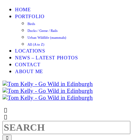
HOME
PORTFOLIO
Birds
Ducks / Geese / Rails
Urban Wildlife (mammals)
All (A to Z)
LOCATIONS
NEWS – LATEST PHOTOS
CONTACT
ABOUT ME