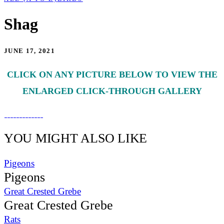
Shag
JUNE 17, 2021
CLICK ON ANY PICTURE BELOW TO VIEW THE
ENLARGED CLICK-THROUGH GALLERY
YOU MIGHT ALSO LIKE
Pigeons
Pigeons
Great Crested Grebe
Great Crested Grebe
Rats