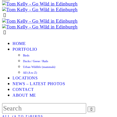
HOME
PORTFOLIO
Birds
Ducks / Geese / Rails
Urban Wildlife (mammals)
All (A to Z)
LOCATIONS
NEWS – LATEST PHOTOS
CONTACT
ABOUT ME
ALL (A TO Z)
BIRDS