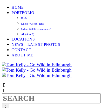
HOME
PORTFOLIO
Birds
Ducks / Geese / Rails
Urban Wildlife (mammals)
All (A to Z)
LOCATIONS
NEWS – LATEST PHOTOS
CONTACT
ABOUT ME