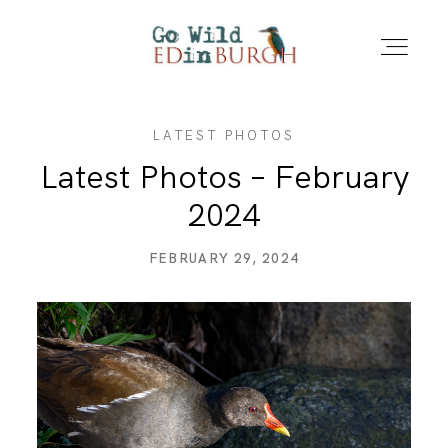
LATEST PHOTOS
HOME
Latest Photos – February
2024
PORTFOLIO
FEBRUARY 29, 2024
LOCATIONS
NEWS – LATEST PHOTOS
CONTACT