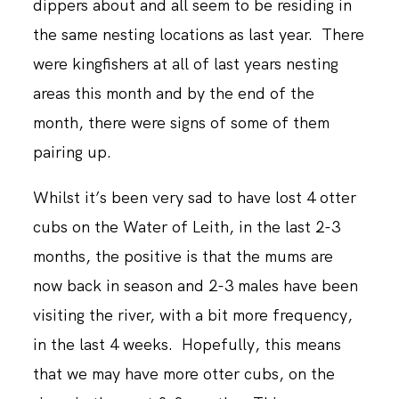
dippers about and all seem to be residing in
the same nesting locations as last year. There
were kingfishers at all of last years nesting
areas this month and by the end of the
month, there were signs of some of them
pairing up.
Whilst it’s been very sad to have lost 4 otter
cubs on the Water of Leith, in the last 2-3
months, the positive is that the mums are
now back in season and 2-3 males have been
visiting the river, with a bit more frequency,
in the last 4 weeks. Hopefully, this means
that we may have more otter cubs, on the