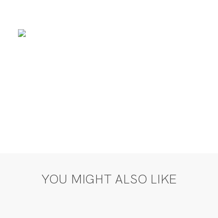
YOU MIGHT ALSO LIKE