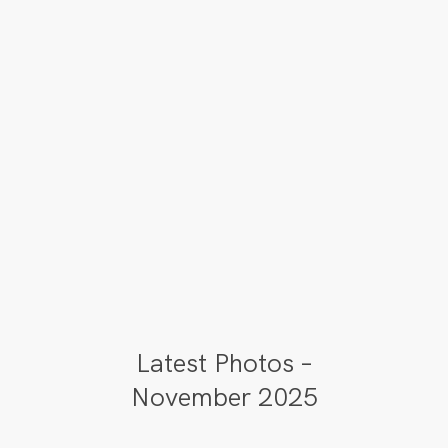
Latest Photos –
November 2025