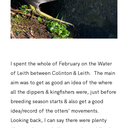
ABOUT ME
I spent the whole of February on the Water
of Leith between Colinton & Leith. The main
aim was to get as good an idea of the where
all the dippers & kingfishers were, just before
breeding season starts & also get a good
idea/record of the otters’ movements.
Looking back, I can say there were plenty