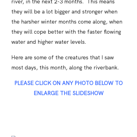
river, in the next 2-3 months. This means
they will be a lot bigger and stronger when
the harsher winter months come along, when
they will cope better with the faster flowing
water and higher water levels.
Here are some of the creatures that I saw
most days, this month, along the riverbank.
PLEASE CLICK ON ANY PHOTO BELOW TO
ENLARGE THE SLIDESHOW