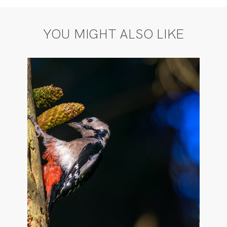
YOU MIGHT ALSO LIKE