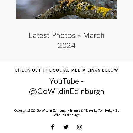
Latest Photos – March
2024
CHECK OUT THE SOCIAL MEDIA LINKS BELOW
YouTube -
@GoWildinEdinburgh
Copyright 2026 Go Wild In Edinburgh - Images & Videos by Tom Kelly - Go
Wild In Edinburgh