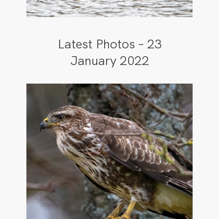
Latest Photos – 23
January 2022