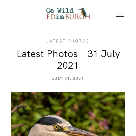
LATEST PHOTOS
HOME
Latest Photos – 31 July
2021
PORTFOLIO
JULY 31, 2021
LOCATIONS
NEWS – LATEST PHOTOS
CONTACT