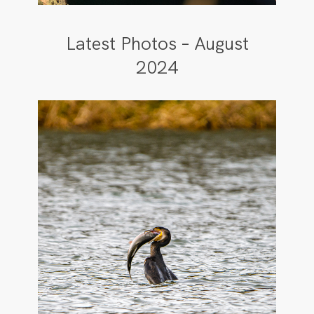
Latest Photos – August
2024