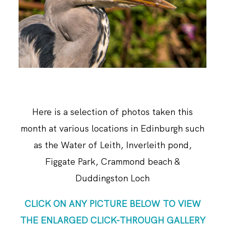
ABOUT ME
Here is a selection of photos taken this
month at various locations in Edinburgh such
as the Water of Leith, Inverleith pond,
Figgate Park, Crammond beach &
Duddingston Loch
CLICK ON ANY PICTURE BELOW TO VIEW
THE ENLARGED CLICK-THROUGH GALLERY