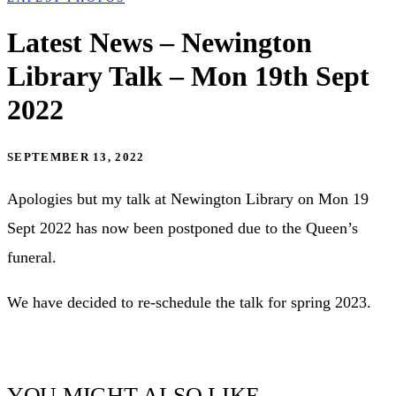
Latest News – Newington
Library Talk – Mon 19th Sept
2022
SEPTEMBER 13, 2022
Apologies but my talk at Newington Library on Mon 19
Sept 2022 has now been postponed due to the Queen’s
funeral.
We have decided to re-schedule the talk for spring 2023.
YOU MIGHT ALSO LIKE