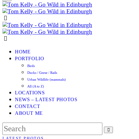
HOME
PORTFOLIO
Birds
Ducks / Geese / Rails
Urban Wildlife (mammals)
All (A to Z)
LOCATIONS
NEWS – LATEST PHOTOS
CONTACT
ABOUT ME
LATEST PHOTOS