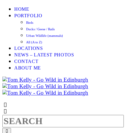
HOME
PORTFOLIO
Birds
Ducks / Geese / Rails
Urban Wildlife (mammals)
All (A to Z)
LOCATIONS
NEWS – LATEST PHOTOS
CONTACT
ABOUT ME