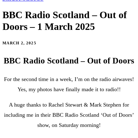
BBC Radio Scotland – Out of
Doors – 1 March 2025
MARCH 2, 2025
BBC Radio Scotland – Out of Doors
For the second time in a week, I’m on the radio airwaves!
Yes, my photos have finally made it to radio!!
A huge thanks to
Rachel Stewart & Mark Stephen for
including me in their BBC Radio Scotland ‘Out of Doors’
show, on Saturday morning!