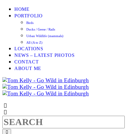
HOME
PORTFOLIO
Birds
Ducks / Geese / Rails
Urban Wildlife (mammals)
All (A to Z)
LOCATIONS
NEWS – LATEST PHOTOS
CONTACT
ABOUT ME