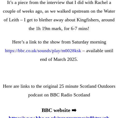
It’s a piece from the interview that I did with Rachel a
couple of weeks ago, as we walked upstream on the Water
of Leith
– I get to blether away about Kingfishers, around
the 1h 19m mark, for 6-7 mins!
Here’s a link to the show from Saturday morning
– available until
https://
bbc.co.uk/sounds/play/m0
028ksk
end of March 2025.
Here are links to the original 25 minute Scotland Outdoors
podcast on BBC Radio Scotland
BBC website ➡️