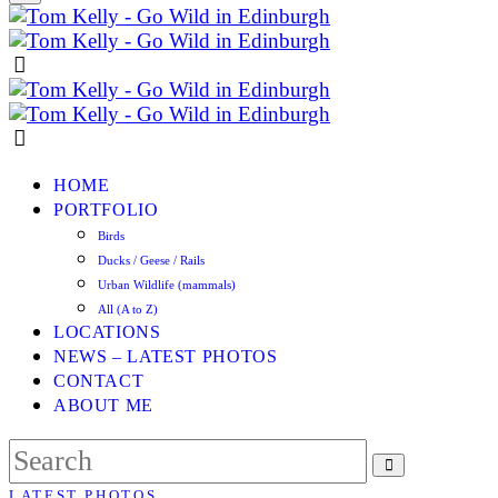
HOME
PORTFOLIO
Birds
Ducks / Geese / Rails
Urban Wildlife (mammals)
All (A to Z)
LOCATIONS
NEWS – LATEST PHOTOS
CONTACT
ABOUT ME
LATEST PHOTOS