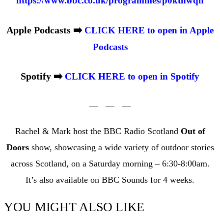
https://www.bbc.co.uk/programmes/p0ktnwqh
Apple Podcasts ➡️
CLICK HERE to open in Apple
Podcasts
Spotify ➡️
CLICK HERE to open in Spotify
— — —
Rachel & Mark host the BBC Radio Scotland
Out of
Doors
show, showcasing a wide variety of outdoor stories
across Scotland, on a Saturday morning – 6:30-8:00am.
It’s also available on BBC Sounds for 4 weeks.
YOU MIGHT ALSO LIKE