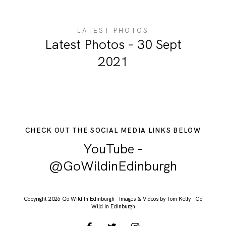
LATEST PHOTOS
Latest Photos – 30 Sept
2021
CHECK OUT THE SOCIAL MEDIA LINKS BELOW
YouTube -
@GoWildinEdinburgh
Copyright 2026 Go Wild In Edinburgh - Images & Videos by Tom Kelly - Go
Wild In Edinburgh