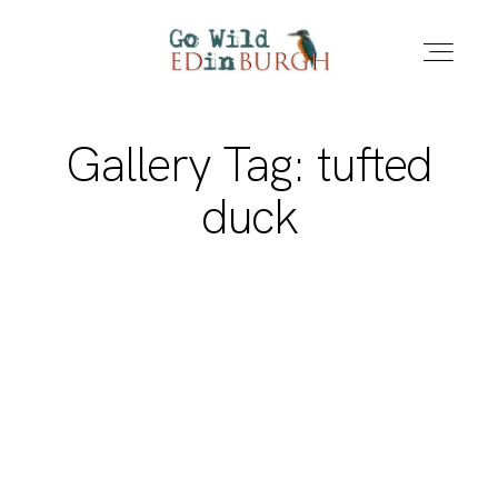
Gallery Tag: tufted
HOME
duck
PORTFOLIO
LOCATIONS
NEWS – LATEST PHOTOS
CONTACT