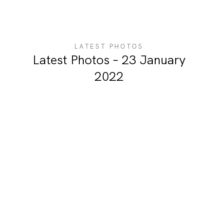
ABOUT ME
LATEST PHOTOS
Latest Photos – 23 January
2022