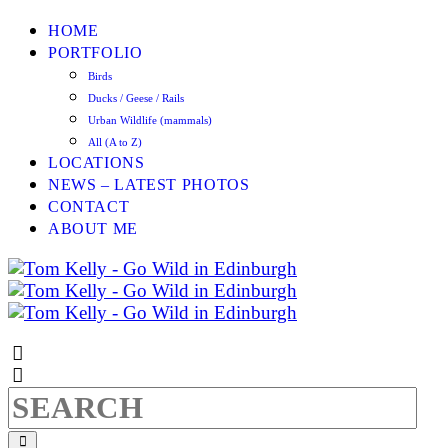
HOME
PORTFOLIO
Birds
Ducks / Geese / Rails
Urban Wildlife (mammals)
All (A to Z)
LOCATIONS
NEWS – LATEST PHOTOS
CONTACT
ABOUT ME