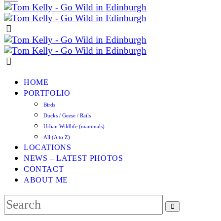
HOME
PORTFOLIO
Birds
Ducks / Geese / Rails
Urban Wildlife (mammals)
All (A to Z)
LOCATIONS
NEWS – LATEST PHOTOS
CONTACT
ABOUT ME