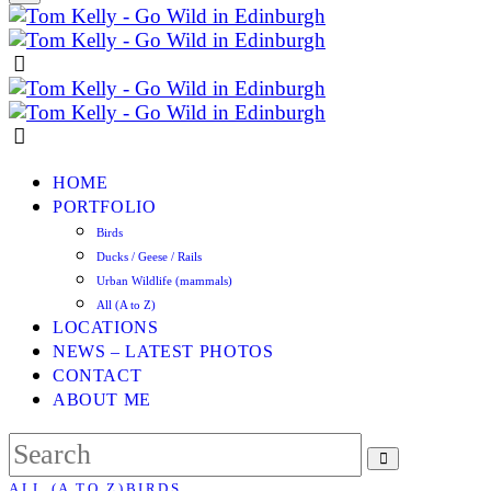
HOME
PORTFOLIO
Birds
Ducks / Geese / Rails
Urban Wildlife (mammals)
All (A to Z)
LOCATIONS
NEWS – LATEST PHOTOS
CONTACT
ABOUT ME
ALL (A TO Z)
BIRDS