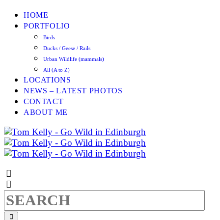
HOME
PORTFOLIO
Birds
Ducks / Geese / Rails
Urban Wildlife (mammals)
All (A to Z)
LOCATIONS
NEWS – LATEST PHOTOS
CONTACT
ABOUT ME