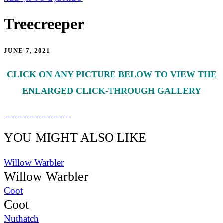
Treecreeper
JUNE 7, 2021
CLICK ON ANY PICTURE BELOW TO VIEW THE
ENLARGED CLICK-THROUGH GALLERY
YOU MIGHT ALSO LIKE
Willow Warbler
Willow Warbler
Coot
Coot
Nuthatch