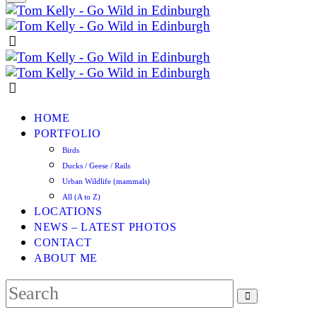
HOME
PORTFOLIO
Birds
Ducks / Geese / Rails
Urban Wildlife (mammals)
All (A to Z)
LOCATIONS
NEWS – LATEST PHOTOS
CONTACT
ABOUT ME