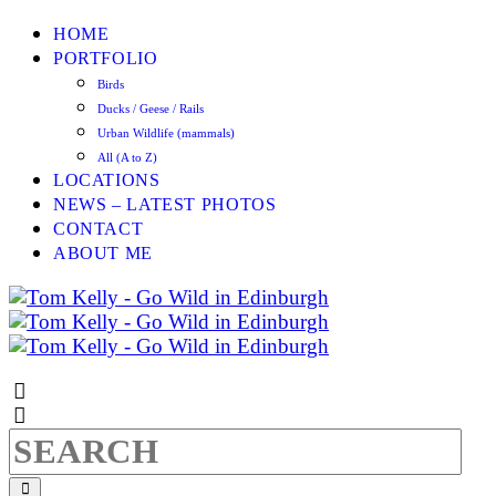
HOME
PORTFOLIO
Birds
Ducks / Geese / Rails
Urban Wildlife (mammals)
All (A to Z)
LOCATIONS
NEWS – LATEST PHOTOS
CONTACT
ABOUT ME