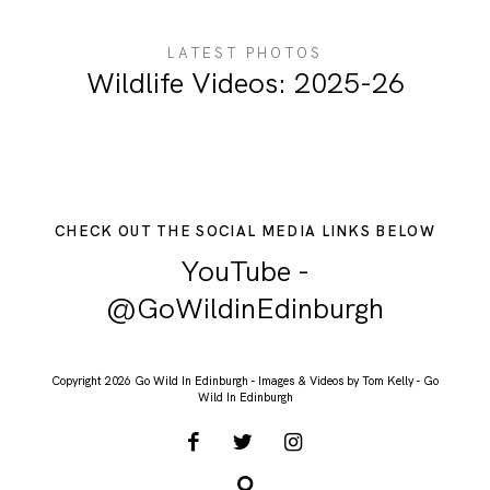
ABOUT ME
LATEST PHOTOS
Wildlife Videos: 2025-26
CHECK OUT THE SOCIAL MEDIA LINKS BELOW
YouTube -
@GoWildinEdinburgh
Copyright 2026 Go Wild In Edinburgh - Images & Videos by Tom Kelly - Go
Wild In Edinburgh