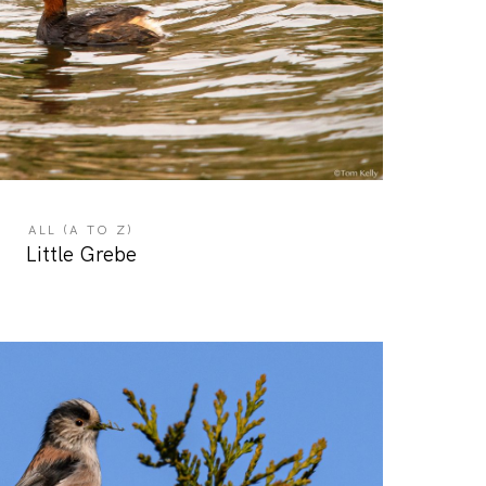
ALL (A TO Z)
Little Grebe