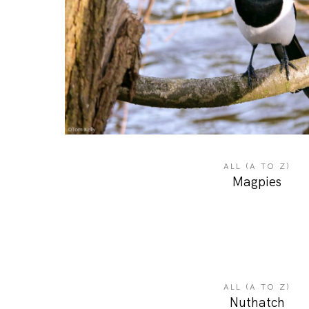
ALL (A TO Z)
Magpies
ALL (A TO Z)
Nuthatch