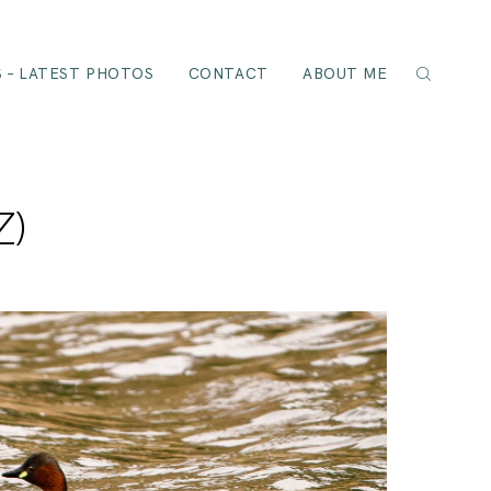
 – LATEST PHOTOS
CONTACT
ABOUT ME
Z)