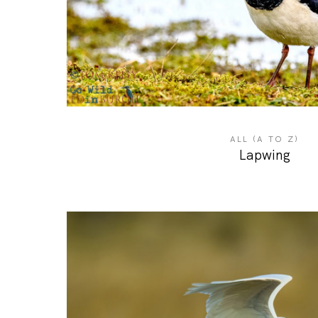
ALL (A TO Z)
Lapwing