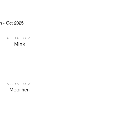
ALL (A TO Z)
Mink
ALL (A TO Z)
Moorhen