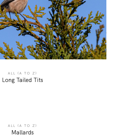
ALL (A TO Z)
Long Tailed Tits
ALL (A TO Z)
Mallards