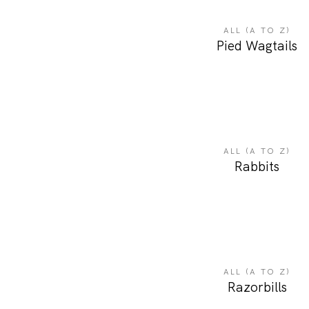
ALL (A TO Z)
Pied Wagtails
ALL (A TO Z)
Rabbits
ALL (A TO Z)
Razorbills