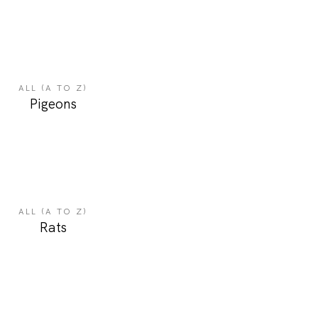
ALL (A TO Z)
Pigeons
ALL (A TO Z)
Rats