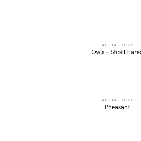
ALL (A TO Z)
Owls – Short Eare
ALL (A TO Z)
Pheasant