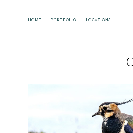
HOME
PORTFOLIO
LOCATIONS
G