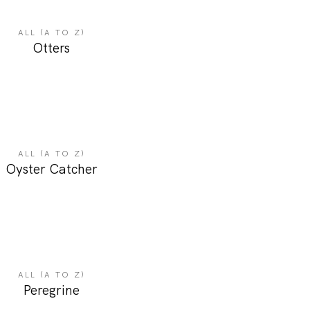
ALL (A TO Z)
Otters
ALL (A TO Z)
Oyster Catcher
ALL (A TO Z)
Peregrine