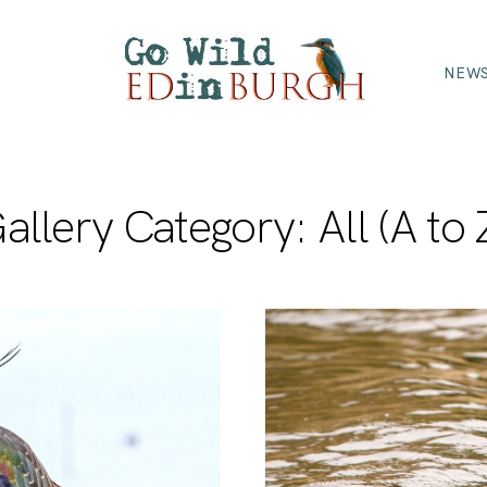
NEWS
allery Category: All (A to 