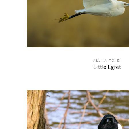
ALL (A TO Z)
Little Egret