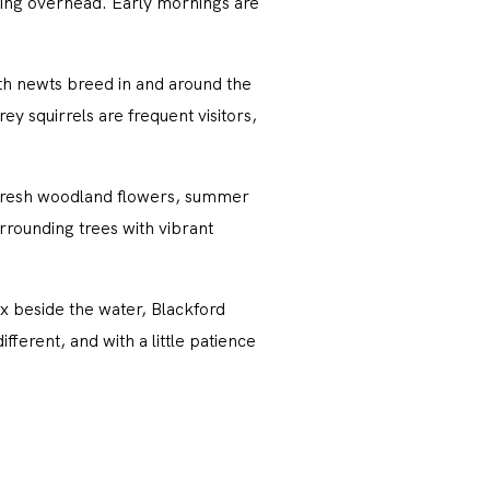
ing overhead. Early mornings are
oth newts breed in and around the
y squirrels are frequent visitors,
 fresh woodland flowers, summer
rrounding trees with vibrant
ax beside the water, Blackford
fferent, and with a little patience