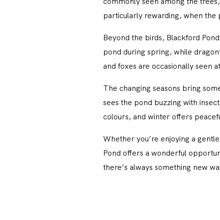
commonly seen among the trees, 
particularly rewarding, when the pa
Beyond the birds, Blackford Pond 
pond during spring, while dragonf
and foxes are occasionally seen 
The changing seasons bring somet
sees the pond buzzing with insect
colours, and winter offers peacefu
Whether you’re enjoying a gentle 
Pond offers a wonderful opportunity
there’s always something new wai