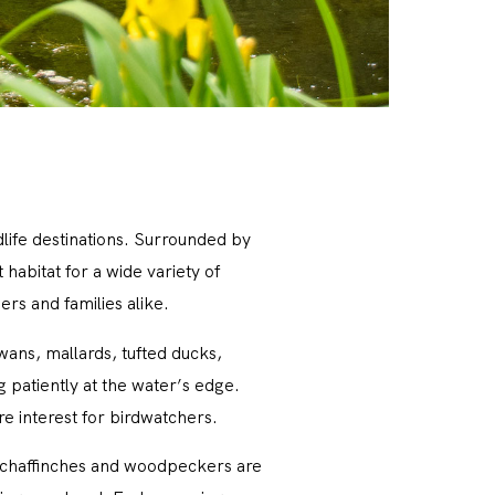
dlife destinations. Surrounded by
abitat for a wide variety of
rs and families alike.
wans, mallards, tufted ducks,
 patiently at the water’s edge.
re interest for birdwatchers.
s, chaffinches and woodpeckers are