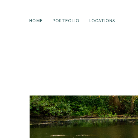
HOME
PORTFOLIO
LOCATIONS