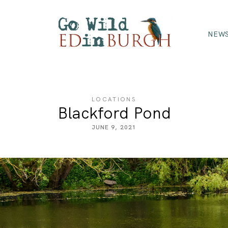
NEWS
LOCATIONS
Blackford Pond
JUNE 9, 2021