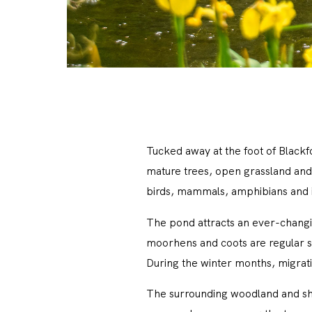
Tucked away at the foot of Blackf
mature trees, open grassland and 
birds, mammals, amphibians and in
The pond attracts an ever-changin
moorhens and coots are regular si
During the winter months, migrati
The surrounding woodland and shru