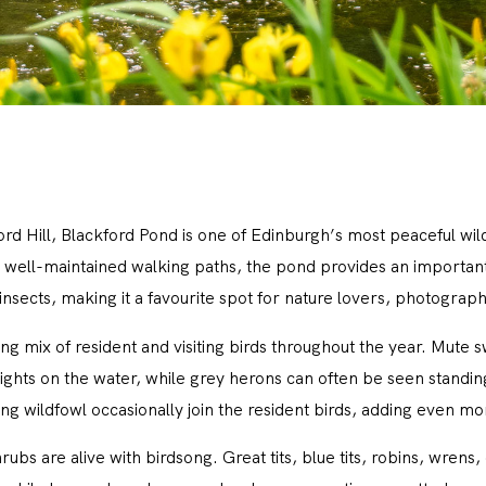
ord Hill, Blackford Pond is one of Edinburgh’s most peaceful wil
well-maintained walking paths, the pond provides an important h
sects, making it a favourite spot for nature lovers, photographe
g mix of resident and visiting birds throughout the year. Mute s
ghts on the water, while grey herons can often be seen standing
ng wildfowl occasionally join the resident birds, adding even mo
bs are alive with birdsong. Great tits, blue tits, robins, wren