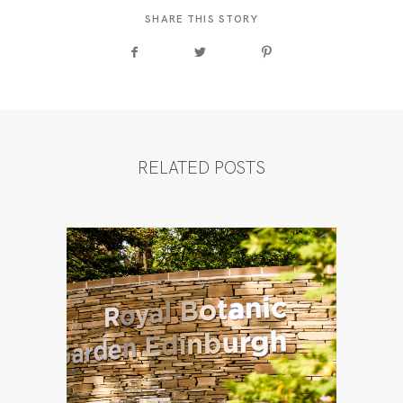
SHARE THIS STORY
RELATED POSTS