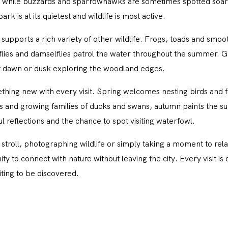
while buzzards and sparrowhawks are sometimes spotted soar
rk is at its quietest and wildlife is most active.
supports a rich variety of other wildlife. Frogs, toads and smo
lies and damselflies patrol the water throughout the summer. Gre
at dawn or dusk exploring the woodland edges.
hing new with every visit. Spring welcomes nesting birds and
s and growing families of ducks and swans, autumn paints the su
l reflections and the chance to spot visiting waterfowl.
stroll, photographing wildlife or simply taking a moment to rel
 to connect with nature without leaving the city. Every visit is di
ting to be discovered.