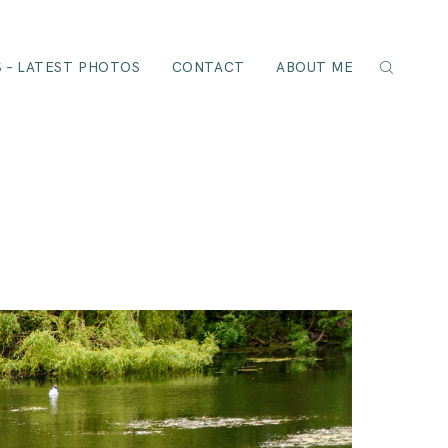
 – LATEST PHOTOS
CONTACT
ABOUT ME