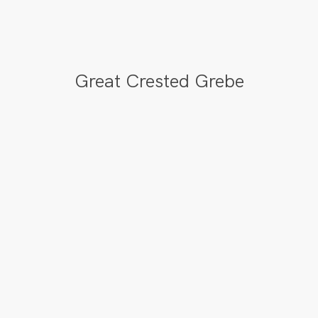
Great Crested Grebe