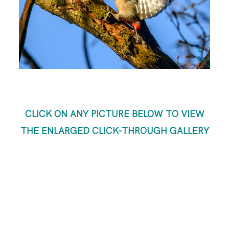
ABOUT ME
CLICK ON ANY PICTURE BELOW TO VIEW
THE ENLARGED CLICK-THROUGH GALLERY