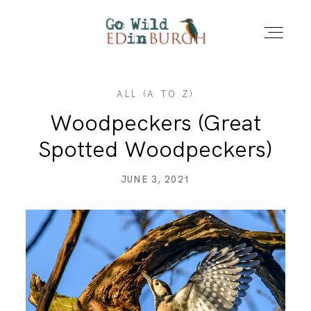
ALL (A TO Z)
HOME
Woodpeckers (Great
Spotted Woodpeckers)
PORTFOLIO
JUNE 3, 2021
LOCATIONS
NEWS – LATEST PHOTOS
CONTACT