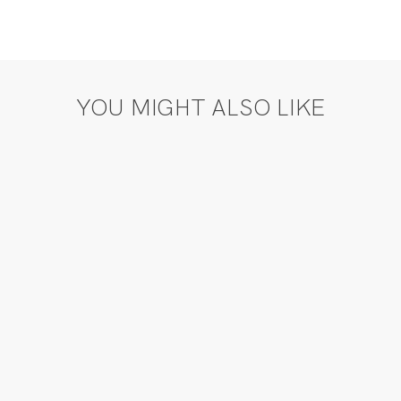
YOU MIGHT ALSO LIKE