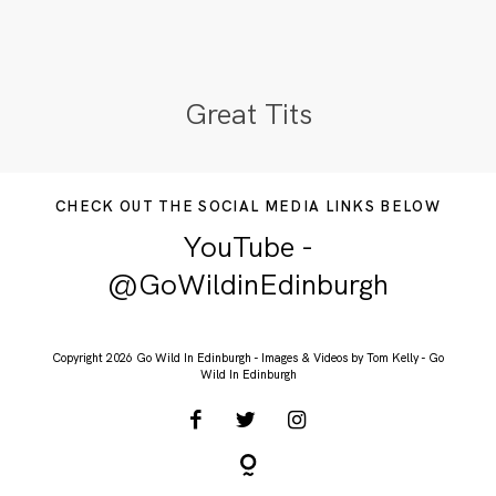
Great Tits
CHECK OUT THE SOCIAL MEDIA LINKS BELOW
YouTube -
@GoWildinEdinburgh
Copyright 2026 Go Wild In Edinburgh - Images & Videos by Tom Kelly - Go
Wild In Edinburgh