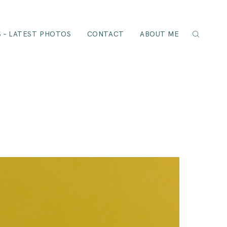
 – LATEST PHOTOS
CONTACT
ABOUT ME