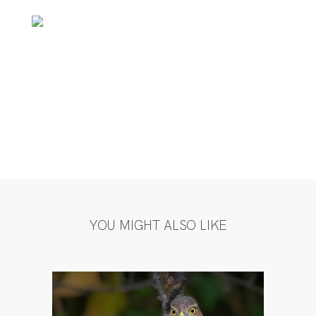
YOU MIGHT ALSO LIKE