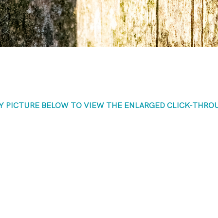
NY PICTURE BELOW TO VIEW THE ENLARGED CLICK-THRO