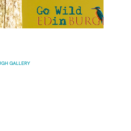
UGH GALLERY