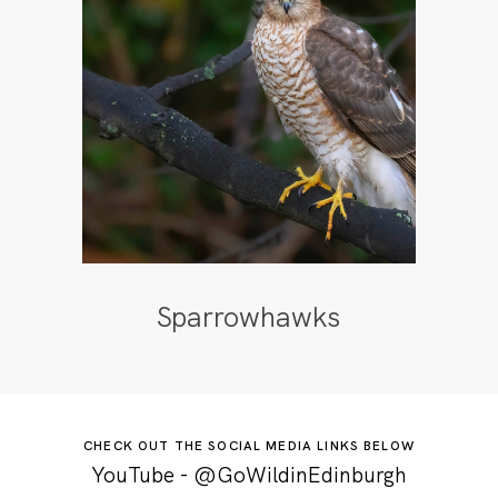
Sparrowhawks
CHECK OUT THE SOCIAL MEDIA LINKS BELOW
YouTube - @GoWildinEdinburgh