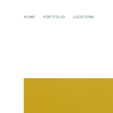
HOME
PORTFOLIO
LOCATIONS