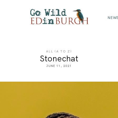
NEWS
ALL (A TO Z)
Stonechat
JUNE 11, 2021