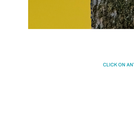
CLICK ON A