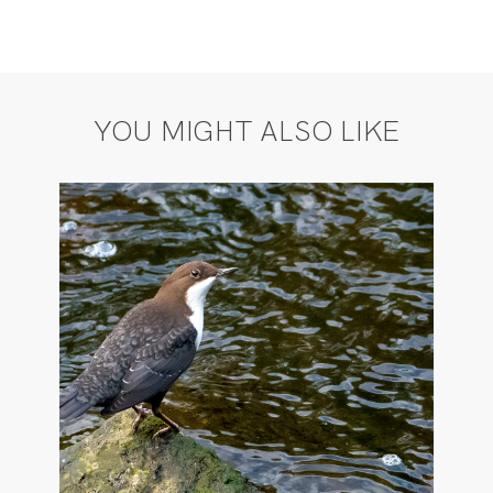
YOU MIGHT ALSO LIKE