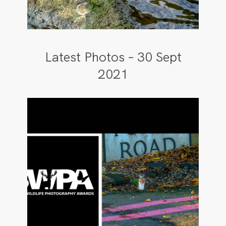
Latest Photos – 30 Sept
2021