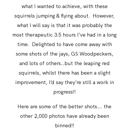
what I wanted to achieve, with these
squirrels jumping & flying about. However,
what I will say is that it was probably the
most therapeutic 3.5 hours I’ve had in a long
time. Delighted to have come away with
some shots of the jays, GS Woodpeckers,
and lots of others…but the leaping red
squirrels, whilst there has been a slight
improvement, I’d say they’re still a work in
progress!!
Here are some of the better shots…. the
other 2,000 photos have already been
binned!!