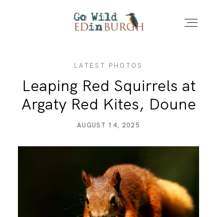
LATEST PHOTOS
HOME
Leaping Red Squirrels at
Argaty Red Kites, Doune
PORTFOLIO
AUGUST 14, 2025
LOCATIONS
NEWS – LATEST PHOTOS
CONTACT