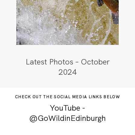
Latest Photos – October
2024
CHECK OUT THE SOCIAL MEDIA LINKS BELOW
YouTube -
@GoWildinEdinburgh