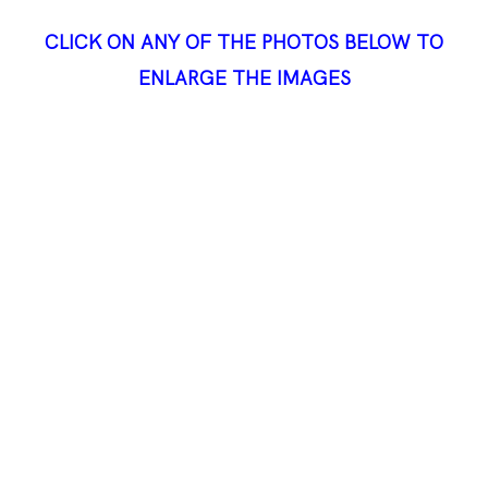
CLICK ON ANY OF THE PHOTOS BELOW TO
ENLARGE THE IMAGES