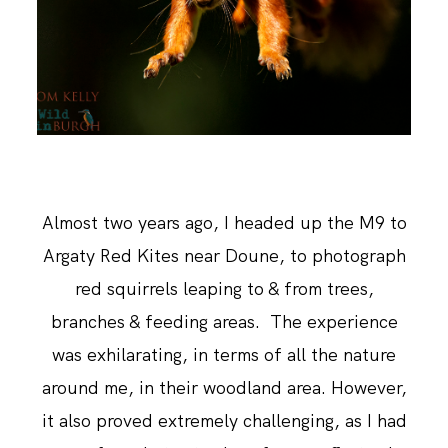
ABOUT ME
Almost two years ago, I headed up the M9 to
Argaty Red Kites near Doune, to photograph
red squirrels leaping to & from trees,
branches & feeding areas. The experience
was exhilarating, in terms of all the nature
around me, in their woodland area. However,
it also proved extremely challenging, as I had