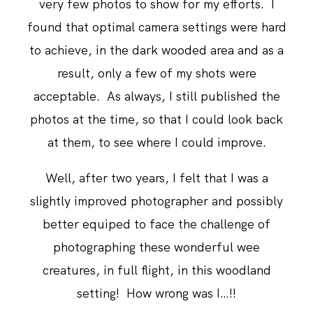
very few photos to show for my efforts. I
found that optimal camera settings were hard
to achieve, in the dark wooded area and as a
result, only a few of my shots were
acceptable. As always, I still published the
photos at the time, so that I could look back
at them, to see where I could improve.
Well, after two years, I felt that I was a
slightly improved photographer and possibly
better equiped to face the challenge of
photographing these wonderful wee
creatures, in full flight, in this woodland
setting! How wrong was I…!!