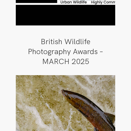
British Wildlife
Photography Awards –
MARCH 2025