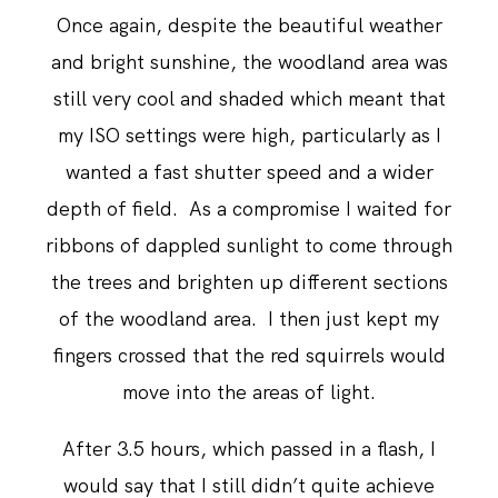
Once again, despite the beautiful weather
and bright sunshine, the woodland area was
still very cool and shaded which meant that
my ISO settings were high, particularly as I
wanted a fast shutter speed and a wider
depth of field. As a compromise I waited for
ribbons of dappled sunlight to come through
the trees and brighten up different sections
of the woodland area. I then just kept my
fingers crossed that the red squirrels would
move into the areas of light.
After 3.5 hours, which passed in a flash, I
would say that I still didn’t quite achieve