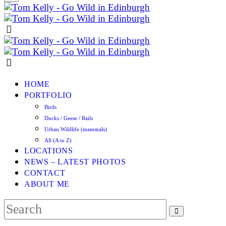
HOME
PORTFOLIO
Birds
Ducks / Geese / Rails
Urban Wildlife (mammals)
All (A to Z)
LOCATIONS
NEWS – LATEST PHOTOS
CONTACT
ABOUT ME