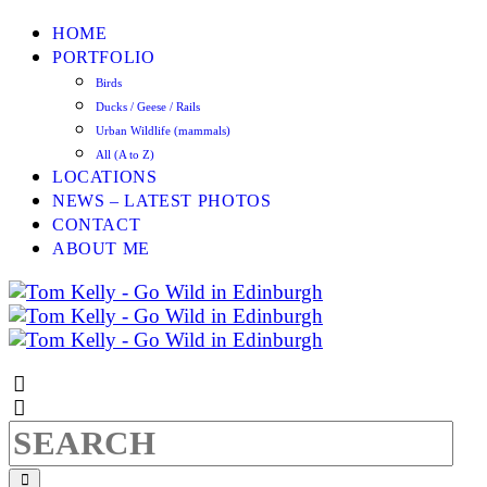
HOME
PORTFOLIO
Birds
Ducks / Geese / Rails
Urban Wildlife (mammals)
All (A to Z)
LOCATIONS
NEWS – LATEST PHOTOS
CONTACT
ABOUT ME