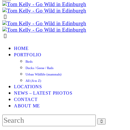
HOME
PORTFOLIO
Birds
Ducks / Geese / Rails
Urban Wildlife (mammals)
All (A to Z)
LOCATIONS
NEWS – LATEST PHOTOS
CONTACT
ABOUT ME