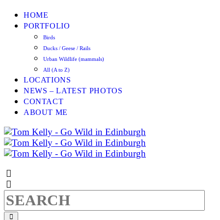
HOME
PORTFOLIO
Birds
Ducks / Geese / Rails
Urban Wildlife (mammals)
All (A to Z)
LOCATIONS
NEWS – LATEST PHOTOS
CONTACT
ABOUT ME