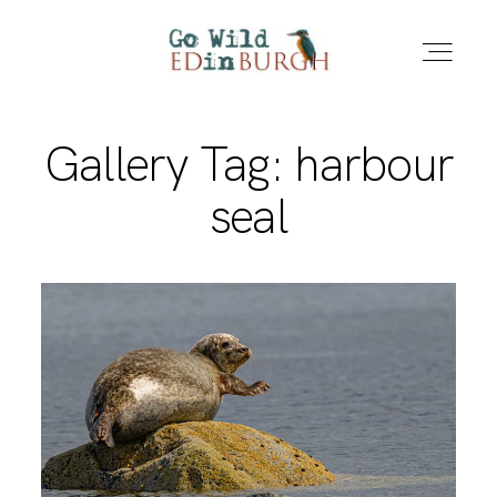
Gallery Tag: harbour
HOME
seal
PORTFOLIO
LOCATIONS
NEWS – LATEST PHOTOS
CONTACT