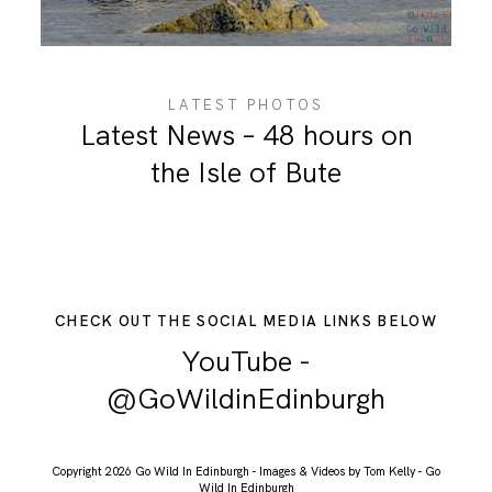
ABOUT ME
LATEST PHOTOS
Latest News – 48 hours on
the Isle of Bute
CHECK OUT THE SOCIAL MEDIA LINKS BELOW
YouTube -
@GoWildinEdinburgh
Copyright 2026 Go Wild In Edinburgh - Images & Videos by Tom Kelly - Go
Wild In Edinburgh