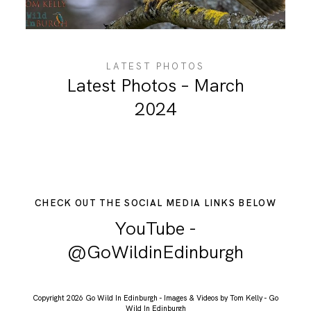
ABOUT ME
LATEST PHOTOS
Latest Photos – March
2024
CHECK OUT THE SOCIAL MEDIA LINKS BELOW
YouTube -
@GoWildinEdinburgh
Copyright 2026 Go Wild In Edinburgh - Images & Videos by Tom Kelly - Go
Wild In Edinburgh