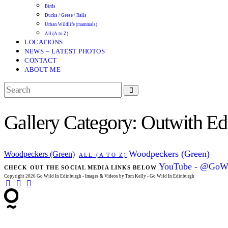
Birds
Ducks / Geese / Rails
Urban Wildlife (mammals)
All (A to Z)
LOCATIONS
NEWS – LATEST PHOTOS
CONTACT
ABOUT ME
Gallery Category: Outwith Ed
Woodpeckers (Green)
Woodpeckers (Green)
ALL (A TO Z)
YouTube - @GoWi
CHECK OUT THE SOCIAL MEDIA LINKS BELOW
Copyright 2026 Go Wild In Edinburgh - Images & Videos by Tom Kelly - Go Wild In Edinburgh