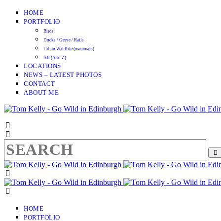
HOME
PORTFOLIO
Birds
Ducks / Geese / Rails
Urban Wildlife (mammals)
All (A to Z)
LOCATIONS
NEWS – LATEST PHOTOS
CONTACT
ABOUT ME
HOME
PORTFOLIO