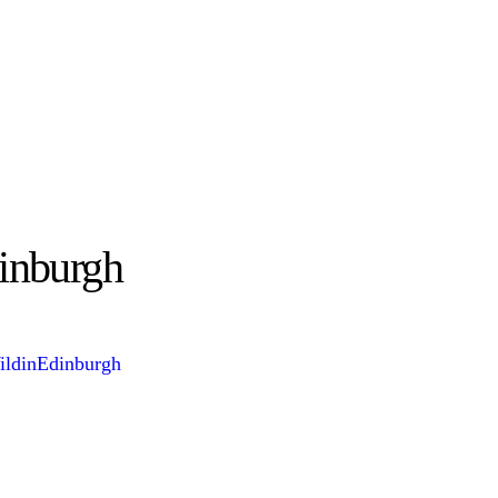
inburgh
ldinEdinburgh